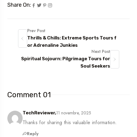
Share On:
Prev Post
Thrills & Chills: Extreme Sports Tours f
or Adrenaline Junkies
Next Post
Spiritual Sojourn: Pilgrimage Tours for
Soul Seekers
Comment 01
11 novembre, 2025
TechReviewer,
Thanks for sharing this valuable information.
Reply