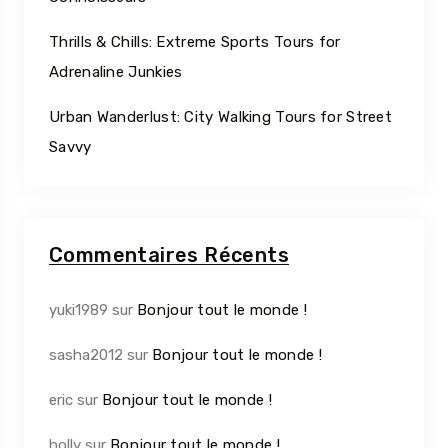
Thrills & Chills: Extreme Sports Tours for
Adrenaline Junkies
Urban Wanderlust: City Walking Tours for Street
Savvy
Commentaires Récents
yuki1989
sur
Bonjour tout le monde !
sasha2012
sur
Bonjour tout le monde !
eric
sur
Bonjour tout le monde !
holly
sur
Bonjour tout le monde !