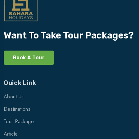
Want To Take Tour Packages?
Book A Tour
Quick Link
About Us
Destinations
Tour Package
Article