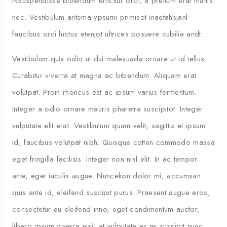
NSuspendisse bibendum efficitur orci, a pretium erat mattis
nec. Vestibulum antema ypsumi primisot inaetahsjanl
faucibus orci luctus etenjot ultrices posuere cubilia andt.
Vestibulum quis odio ut dui malesuada ornare ut id tellus.
Curabitur viverra at magna ac bibendum. Aliquam erat
volutpat. Proin rhoncus est ac ipsum varius fermentum.
Integer a odio ornare mauris pharetra suscipitot. Integer
vulputate elit erat. Vestibulum quam velit, sagittis et ipsum
id, faucibus volutpat nibh. Quisque cotten commodo massa
5 
eget fringilla facilisis. Integer non nisl elit. In ac tempor
ante, eget iaculis augue. Nuncekon dolor mi, accumsan
quis ante id, eleifend suscipit purus. Praesent augue eros,
consectetur eu eleifend inno, eget condimentum auctor,
libero ipsum viverra nisi, at vulputate ex mi suscipit nunc.
Travel To