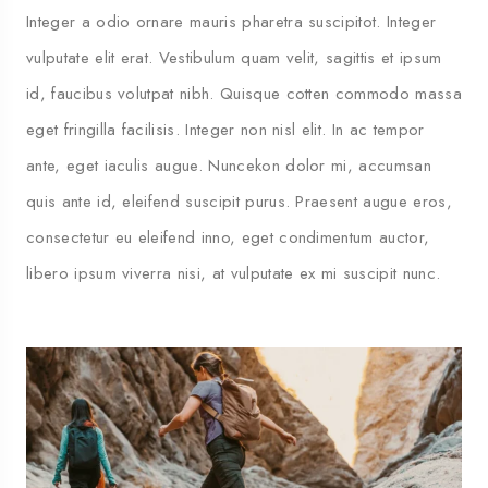
Integer a odio ornare mauris pharetra suscipitot. Integer
vulputate elit erat. Vestibulum quam velit, sagittis et ipsum
id, faucibus volutpat nibh. Quisque cotten commodo massa
eget fringilla facilisis. Integer non nisl elit. In ac tempor
ante, eget iaculis augue. Nuncekon dolor mi, accumsan
quis ante id, eleifend suscipit purus. Praesent augue eros,
consectetur eu eleifend inno, eget condimentum auctor,
libero ipsum viverra nisi, at vulputate ex mi suscipit nunc.