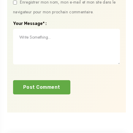
Enregistrer mon nom, mon e-mail et mon site dans le
navigateur pour mon prochain commentaire.
Your Message* :