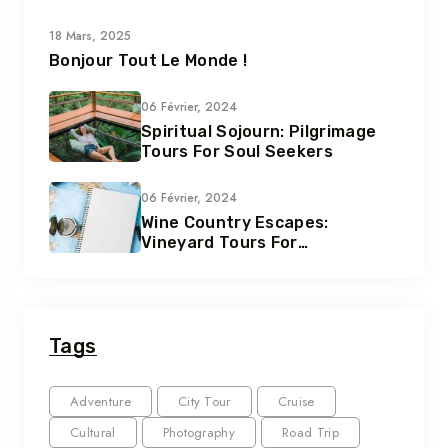
18 Mars, 2025
Bonjour Tout Le Monde !
06 Février, 2024
Spiritual Sojourn: Pilgrimage
Tours For Soul Seekers
06 Février, 2024
Wine Country Escapes:
Vineyard Tours For
Connoisseurs
Tags
Adventure
City Tour
Cruise
Cultural
Photography
Road Trip