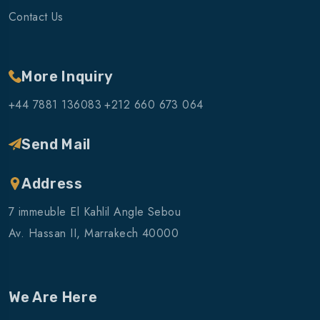
Contact Us
More Inquiry
+44 7881 136083
+212 660 673 064
Send Mail
Address
7 immeuble El Kahlil Angle Sebou
Av. Hassan II, Marrakech 40000
We Are Here