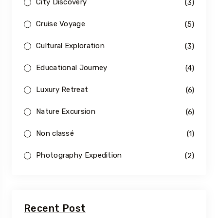
City Discovery
(3)
Cruise Voyage
(5)
Cultural Exploration
(3)
Educational Journey
(4)
Luxury Retreat
(6)
Nature Excursion
(6)
Non classé
(1)
Photography Expedition
(2)
Recent Post