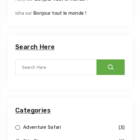
isha
sur
Bonjour tout le monde !
Search Here
Categories
Adventure Safari
(3)