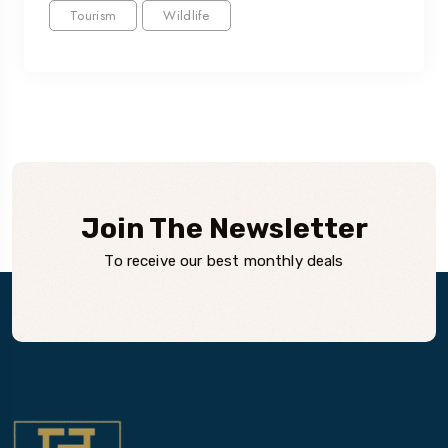
Tourism
Wildlife
Join The Newsletter
To receive our best monthly deals