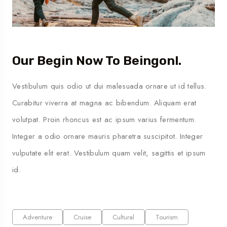
Our Begin Now To Beingonl.
Vestibulum quis odio ut dui malesuada ornare ut id tellus.
Curabitur viverra at magna ac bibendum. Aliquam erat
volutpat. Proin rhoncus est ac ipsum varius fermentum.
Integer a odio ornare mauris pharetra suscipitot. Integer
vulputate elit erat. Vestibulum quam velit, sagittis et ipsum
id.
Adventure
Cruise
Cultural
Tourism