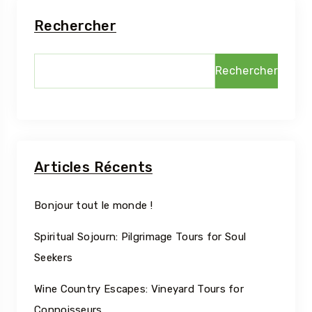
Rechercher
Rechercher
Articles Récents
Bonjour tout le monde !
Spiritual Sojourn: Pilgrimage Tours for Soul
Seekers
Wine Country Escapes: Vineyard Tours for
Connoisseurs