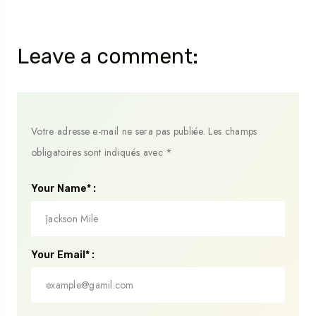
Leave a comment:
Votre adresse e-mail ne sera pas publiée.
Les champs
obligatoires sont indiqués avec
*
Your Name* :
Your Email* :