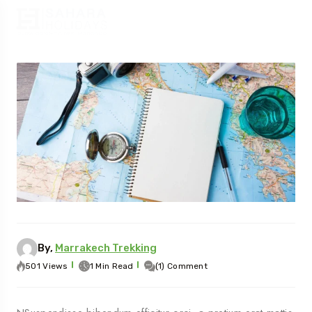
By,
Marrakech Trekking
501 Views
1 Min Read
(1) Comment