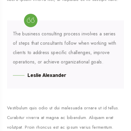
M’HAMID
The business consulting process involves a series
of steps that consultants follow when working with
clients to address specific challenges, improve
operations, or achieve organizational goals.
Leslie Alexander
Vestibulum quis odio ut dui malesuada ornare ut id tellus.
Curabitur viverra at magna ac bibendum. Aliquam erat
volutpat. Proin rhoncus est ac ipsum varius fermentum.